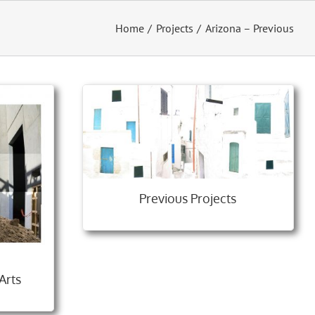
Home
Projects
Arizona – Previous
Previous Projects
Arts