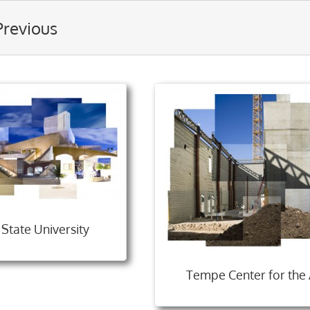
Previous
 State University
Tempe Center for the 