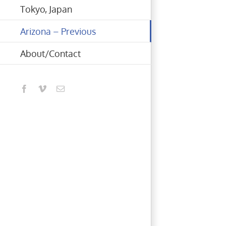
Tokyo, Japan
Arizona – Previous
About/Contact
Facebook
Vimeo
Email