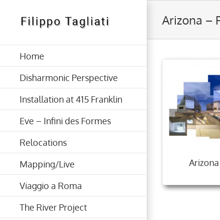
Skip
Arizona – 
to
content
Home
Disharmonic Perspective
Installation at 415 Franklin
Eve – Infini des Formes
Relocations
Arizona
Mapping/Live
Viaggio a Roma
The River Project